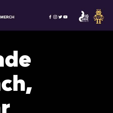
MERCH
ade
ch,
r