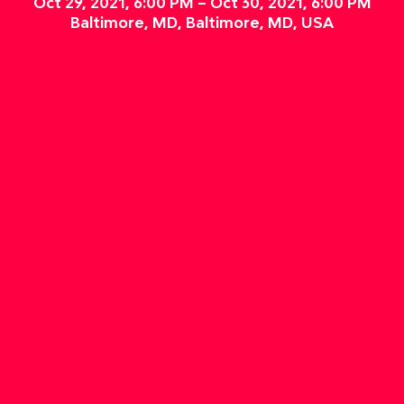
Oct 29, 2021, 6:00 PM – Oct 30, 2021, 6:00 PM
Baltimore, MD, Baltimore, MD, USA