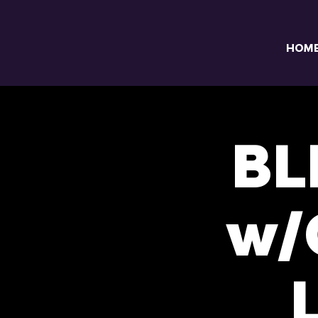
HOM
BL
w/