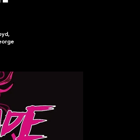
oyd,
George