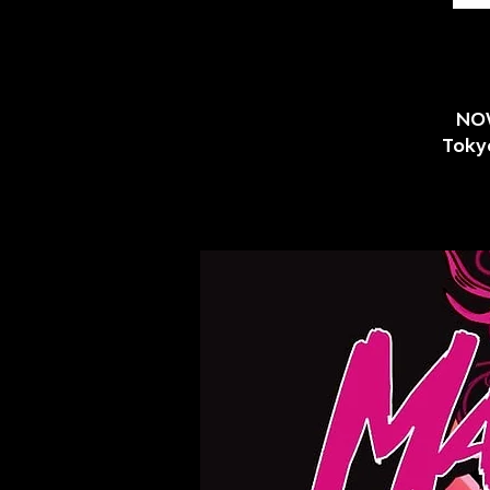
NOW
Tokyo