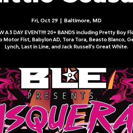
Fri, Oct 29
  |  
Baltimore, MD
 A 3 DAY EVENT!!!! 20+ BANDS including Pretty Boy Fl
 Motor Fist, Babylon AD, Tora Tora, Beasto Blanco, 
Lynch, Last in Line, and Jack Russell's Great White.