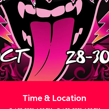
Time & Location