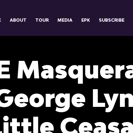
E
ABOUT
TOUR
MEDIA
EPK
SUBSCRIBE
E Masquer
George Lyn
Little Ceasa