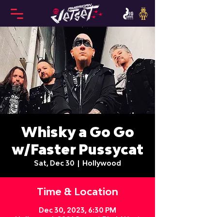
Whisky a Go Go
w/Faster Pussycat
Sat, Dec 30
  |  
Hollywood
Time & Location
Dec 30, 2023, 6:30 PM