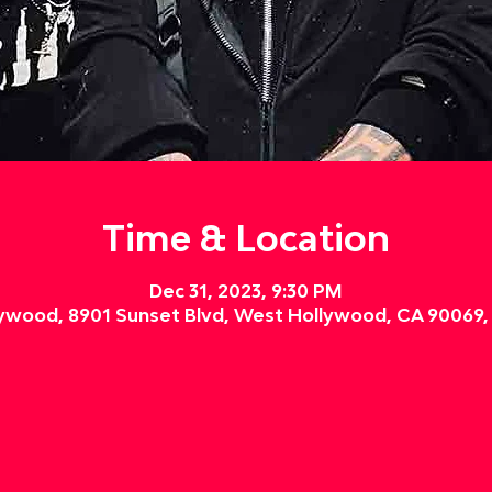
Time & Location
Dec 31, 2023, 9:30 PM
ywood, 8901 Sunset Blvd, West Hollywood, CA 90069