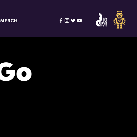
MERCH
 Go
s