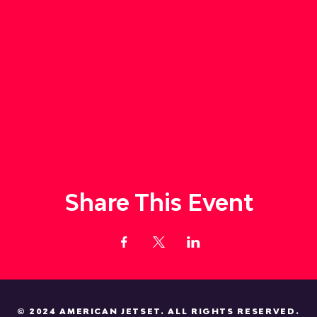
Share This Event
© 2024 AMERICAN JETSET. ALL RIGHTS RESERVED.