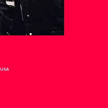
, USA