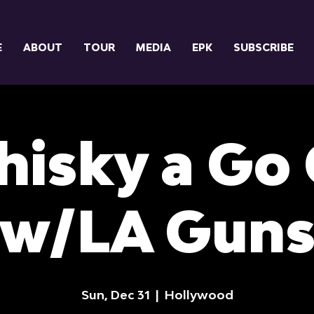
E
ABOUT
TOUR
MEDIA
EPK
SUBSCRIBE
isky a Go
w/LA Gun
Sun, Dec 31
  |  
Hollywood