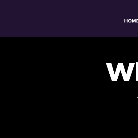
HOM
Wh