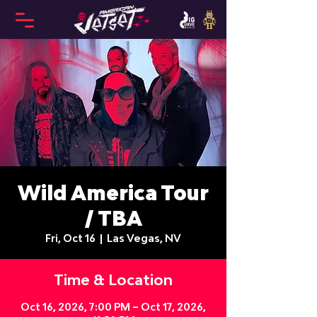
Wild America Tour
/ TBA
Fri, Oct 16
  |  
Las Vegas, NV
Time & Location
Oct 16, 2026, 7:00 PM – Oct 17, 2026,