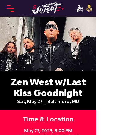
Zen West w/Last
Kiss Goodnight
Sat, May 27
  |  
Baltimore, MD
Time & Location
May 27, 2023, 8:00 PM